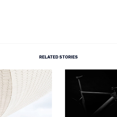
RELATED STORIES