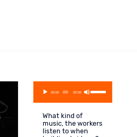
Audio
Use
Player
00:00
00:00
Up/Down
Arrow
keys
What kind of
to
increase
music, the workers
or
listen to when
decrease