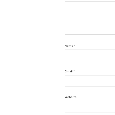
Name
*
Email
*
Website