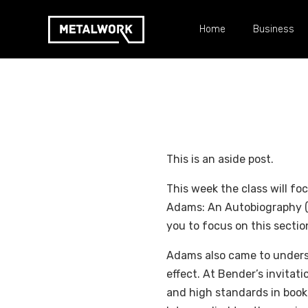
Home
Business
This is an aside post.
This week the class will fo
Adams: An Autobiography (av
you to focus on this sectio
Adams also came to underst
effect. At Bender’s invitat
and high standards in book