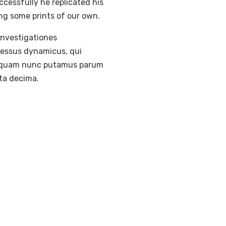
ccessfully he replicated his
ing some prints of our own.
 Investigationes
ocessus dynamicus, qui
a, quam nunc putamus parum
ta decima.