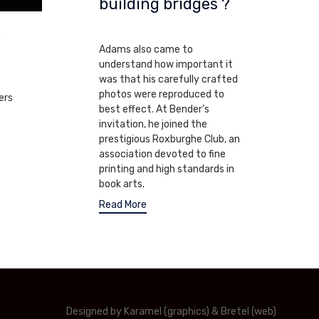
building bridges ?
volume.
MARCH 22, 2010
e
Adams also came to
understand how important it
was that his carefully crafted
photos were reproduced to
ers
best effect. At Bender’s
invitation, he joined the
prestigious Roxburghe Club, an
association devoted to fine
printing and high standards in
book arts.
Read More
Designed by Karamel (graphics) & Bretel (web)