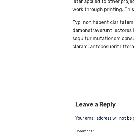
later applied to other proj
work through printing. This
Typi non habent claritatem 
demonstraverunt lectores le
sequitur mutationem consu
claram, anteposuerit litte
Leave a Reply
Your email address will not be 
Comment
*