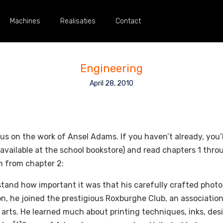
Machines
Realisaties
Contact
Engineering
April 28, 2010
cus on the work of Ansel Adams. If you haven’t already, you
ailable at the school bookstore) and read chapters 1 throug
n from chapter 2:
and how important it was that his carefully crafted photo
ion, he joined the prestigious Roxburghe Club, an association
 arts. He learned much about printing techniques, inks, des