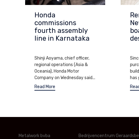
Honda
Re
commissions
Ne
fourth assembly
bo
line in Karnataka
de
APRIL 11, 2017
SEPT
Shinji Aoyama, chief officer,
Sinc
regional operations (Asia &
purc
Oceania), Honda Motor
buil
Company on Wednesday said...
has 
Read More
Rea
Metalwork bvba
Bedrijvencentrum Geraardsb