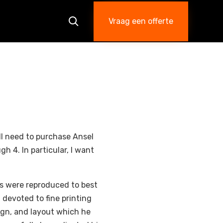
Skip
to
Vraag een offerte

content
’ll need to purchase Ansel
h 4. In particular, I want
s were reproduced to best
 devoted to fine printing
ign, and layout which he