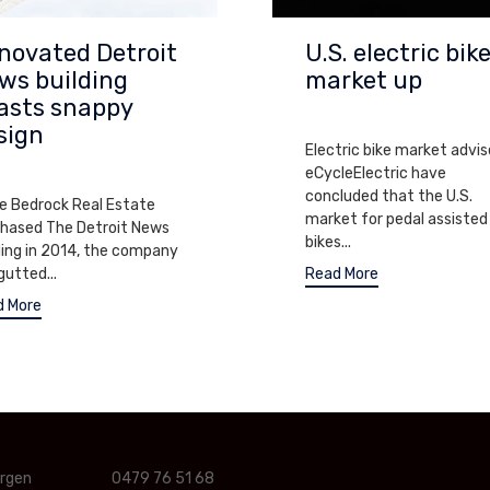
novated Detroit
U.S. electric bik
ws building
market up
asts snappy
SEPTEMBER 6, 2013
sign
Electric bike market advis
EMBER 7, 2013
eCycleElectric have
concluded that the U.S.
e Bedrock Real Estate
market for pedal assisted
hased The Detroit News
bikes...
ding in 2014, the company
gutted...
Read More
d More
ergen
0479 76 51 68