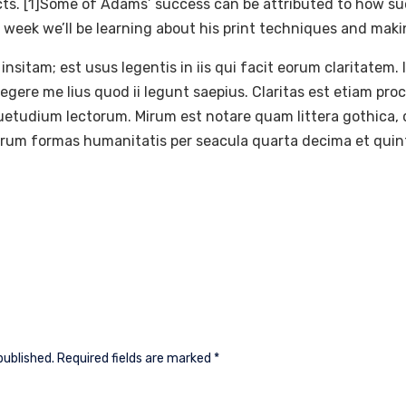
ects. [1]Some of Adams’ success can be attributed to how su
 week we’ll be learning about his print techniques and mak
insitam; est usus legentis in iis qui facit eorum claritatem.
gere me lius quod ii legunt saepius. Claritas est etiam pr
etudium lectorum. Mirum est notare quam littera gothic
rarum formas humanitatis per seacula quarta decima et quin
published.
Required fields are marked
*