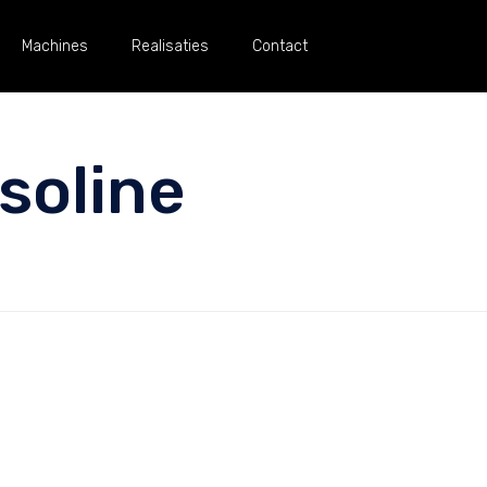
Machines
Realisaties
Contact
soline