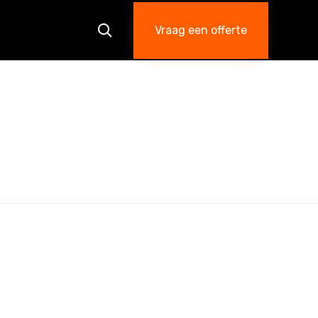
Skip
to
Vraag een offerte

content