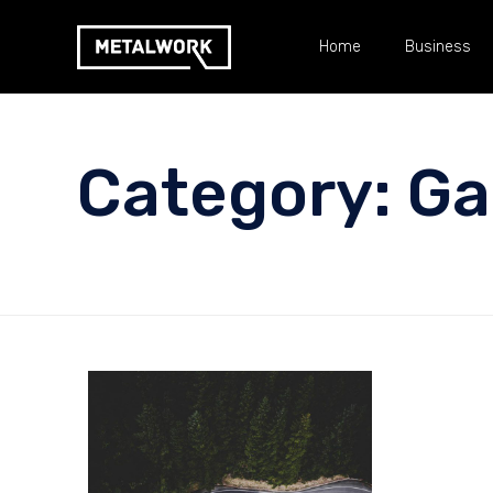
Home
Business
Category:
Ga