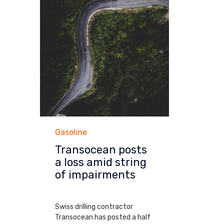
Category
Gasoline
Transocean posts
a loss amid string
of impairments
MARCH 10, 2014
Swiss drilling contractor
Transocean has posted a half