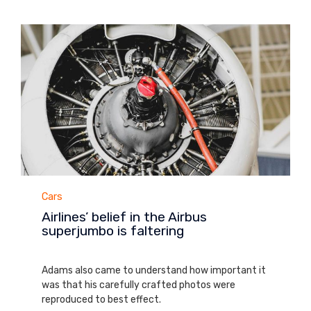
Category
Cars
Airlines’ belief in the Airbus
superjumbo is faltering
August 28, 2013
Adams also came to understand how important it
was that his carefully crafted photos were
reproduced to best effect.