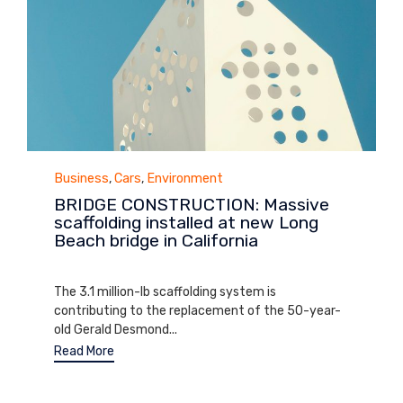
Category
Business
,
Cars
,
Environment
BRIDGE CONSTRUCTION: Massive
scaffolding installed at new Long
Beach bridge in California
March 21, 2014
The 3.1 million-lb scaffolding system is
contributing to the replacement of the 50-year-
old Gerald Desmond...
Read More