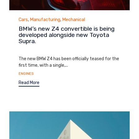
Category
Cars
,
Manufacturing
,
Mechanical
BMW’s new Z4 convertible is being
developed alongside new Toyota
Supra.
September 1, 2014
The new BMW Z4 has been officially teased for the
first time, with a single,...
Tags
ENGINES
Read More