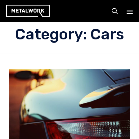

Ski
Category:
Cars
to
co